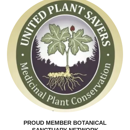
PROUD MEMBER BOTANICAL