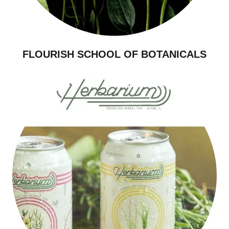
FLOURISH SCHOOL OF BOTANICALS