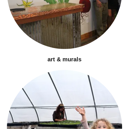
art & murals