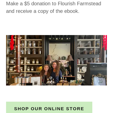
Make a $5 donation to Flourish Farmstead
and receive a copy of the ebook.
SHOP OUR ONLINE STORE