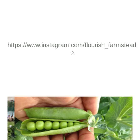
https://www.instagram.com/flourish_farmstead