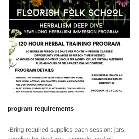
program requirements
-Bring required supplies each session: jars,