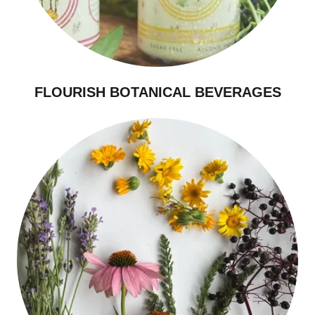
FLOURISH BOTANICAL BEVERAGES