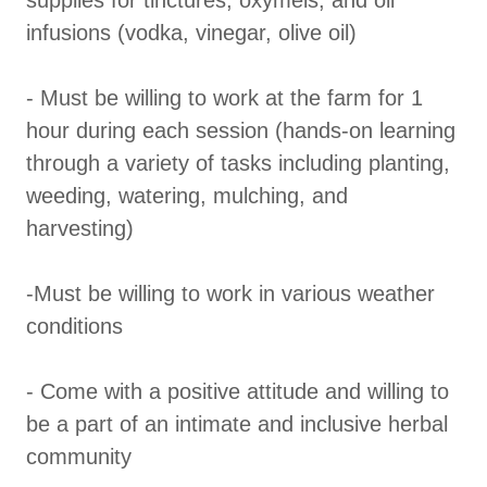
supplies for tinctures, oxymels, and oil
infusions (vodka, vinegar, olive oil)
- Must be willing to work at the farm for 1
hour during each session (hands-on learning
through a variety of tasks including planting,
weeding, watering, mulching, and
harvesting)
-Must be willing to work in various weather
conditions
- Come with a positive attitude and willing to
be a part of an intimate and inclusive herbal
community