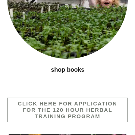
shop books
CLICK HERE FOR APPLICATION
FOR THE 120 HOUR HERBAL
TRAINING PROGRAM