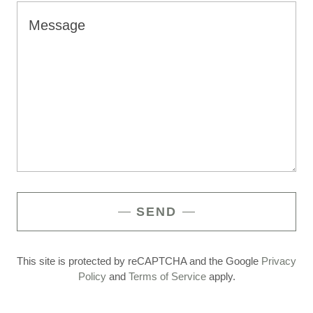
SEND
This site is protected by reCAPTCHA and the Google
Privacy
Policy
and
Terms of Service
apply.