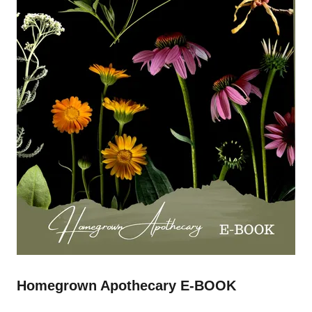
Homegrown Apothecary E-BOOK