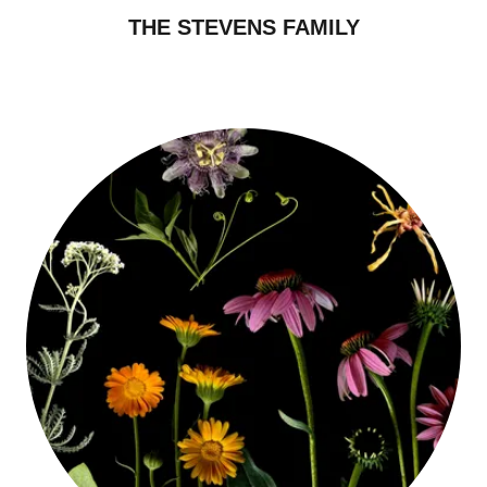
THE STEVENS FAMILY