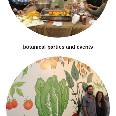
botanical parties and events