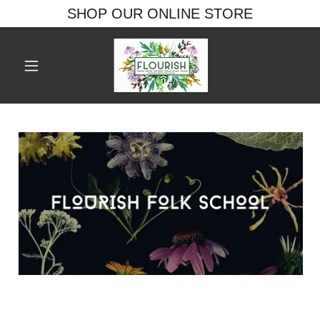
SHOP OUR ONLINE STORE