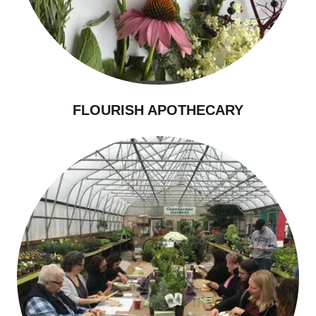
FLOURISH APOTHECARY