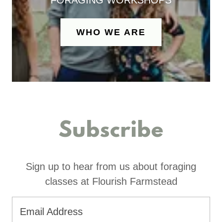
FORAGING WORKSHOPS
WHO WE ARE
Subscribe
Sign up to hear from us about foraging
classes at Flourish Farmstead
Email Address