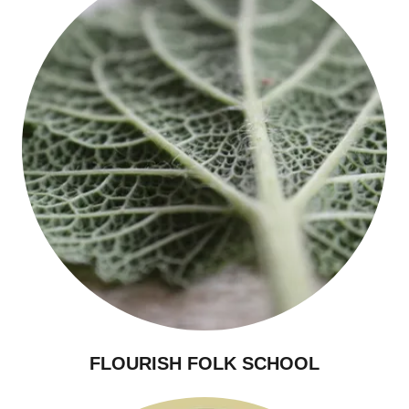
FLOURISH FOLK SCHOOL