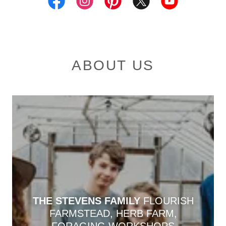
ABOUT US
THE STEVENS FAMILY
FLOURISH
FARMSTEAD, HERB FARM,