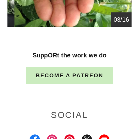
04/16
SuppORt the work we do
BECOME A PATREON
SOCIAL