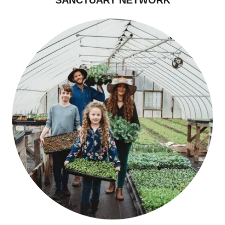
SANCTUARY NETWORK