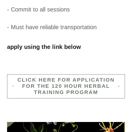
- Commit to all sessions
- Must have reliable transportation
apply using the link below
CLICK HERE FOR APPLICATION
FOR THE 120 HOUR HERBAL
TRAINING PROGRAM