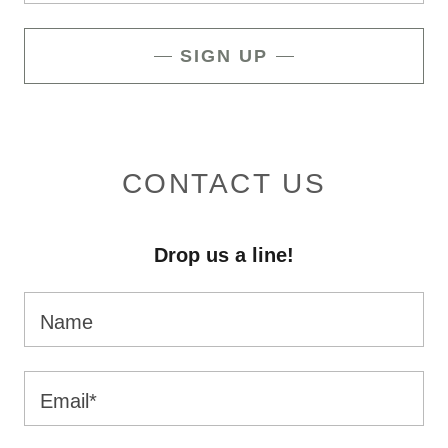
SIGN UP
CONTACT US
Drop us a line!
Name
Email*