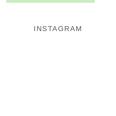
INSTAGRAM